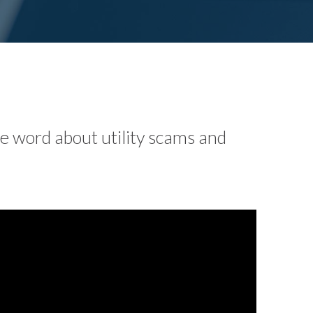
he word about utility scams and