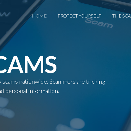
HOME
PROTECT YOURSELF
THE SC
SCAMS
ity scams nationwide. Scammers are tricking
d personal information.