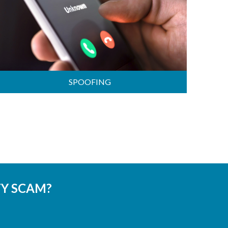
SPOOFING
TY SCAM?