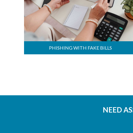
PHISHING WITH FAKE BILLS
NEED AS