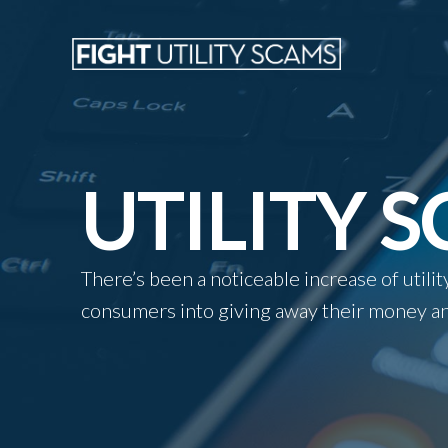
UTILITY 
There’s been a noticeable increase of util
consumers into giving away their money an