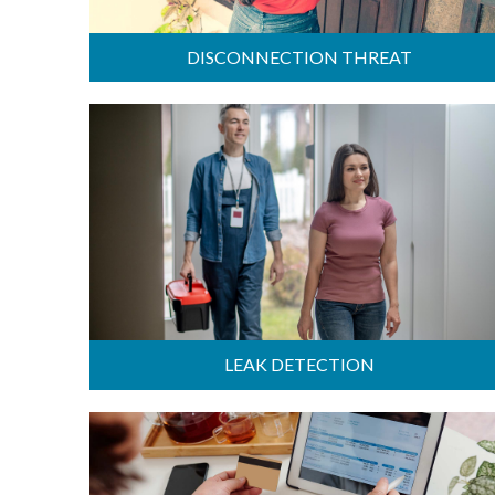
DISCONNECTION THREAT
LEAK DETECTION