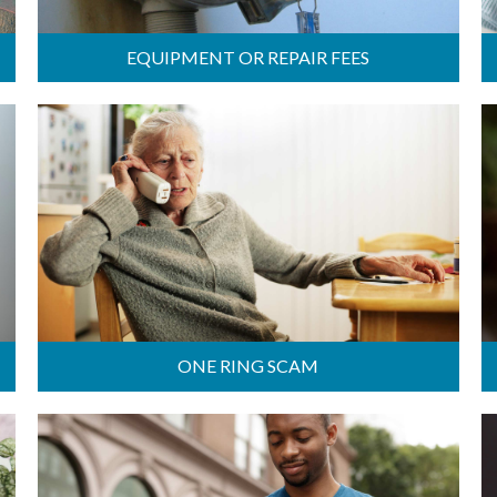
EQUIPMENT OR REPAIR FEES
ONE RING SCAM