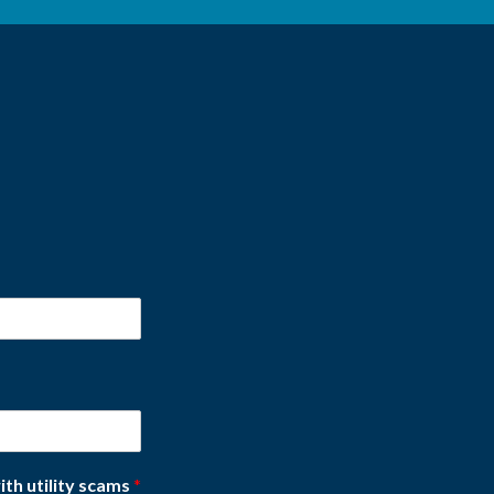
ith utility scams
*