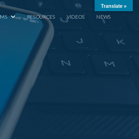
Translate »
AMS
RESOURCES
VIDEOS
NEWS