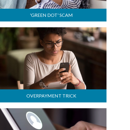
'GREEN DOT' SCAM
OVERPAYMENT TRICK