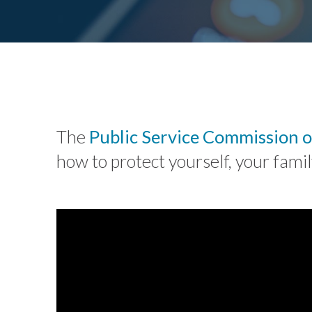
The
Public Service Commission o
how to protect yourself, your fam