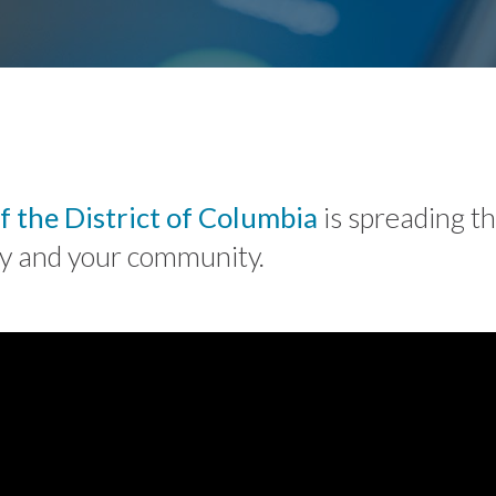
f the District of Columbia
is spreading t
ily and your community.