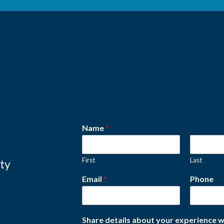
Name
*
First
Last
ity
Email
*
Phone
Share details about your experience w