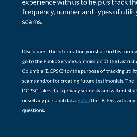
experience with us to help us track th
frequency, number and types of utilit
scams.
Disclaimer: The information you share in this form w
go to the Public Service Commission of the District 
Columbia (DCPSC) for the purpose of tracking utilit
scams and/or for creating future testimonials. The
DCPSC takes data privacy seriously and will not sha
or sell any personal data.
Email
the DCPSC with any
questions.