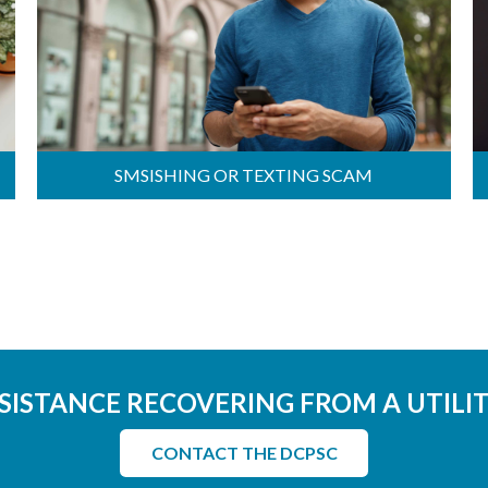
SMSISHING OR TEXTING SCAM
SISTANCE RECOVERING FROM A UTILI
CONTACT THE DCPSC