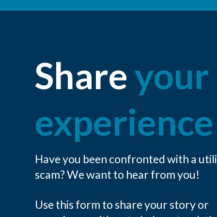
Share
your
experience
Have you been confronted with a util
scam? We want to hear from you!
Use this form to share your story or