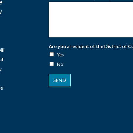
e
y
Are you a resident of the District of 
ill
Yes
of
No
y
SEND
re