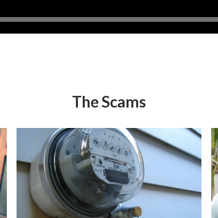
The Scams