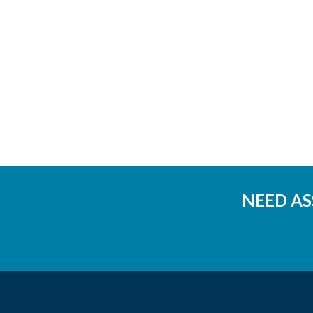
NEED AS