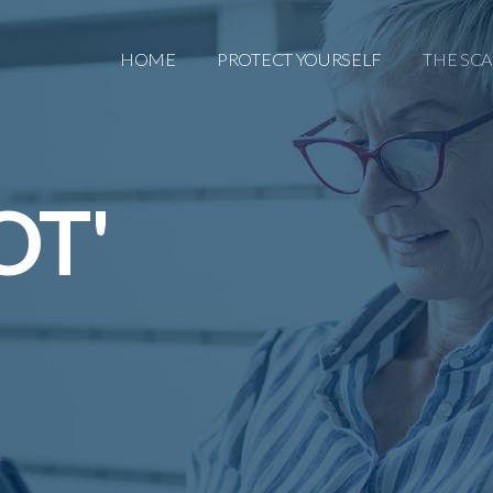
HOME
PROTECT YOURSELF
THE SC
OT'