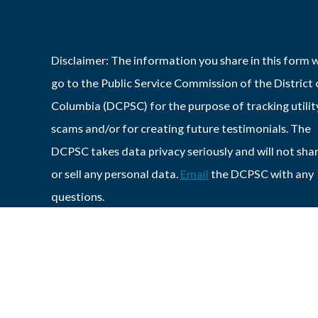
Disclaimer: The information you share in this form w
go to the Public Service Commission of the District 
Columbia (DCPSC) for the purpose of tracking utilit
scams and/or for creating future testimonials. The
DCPSC takes data privacy seriously and will not sha
or sell any personal data.
Email
the DCPSC with any
questions.