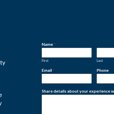
Name
*
First
Last
ity
Email
*
Phone
Share details about your experience w
e
y