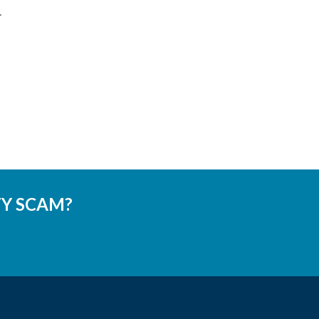
.
TY SCAM?