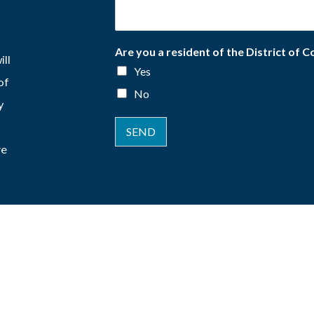
Are you a resident of the District of 
ill
Yes
of
No
y
SEND
re