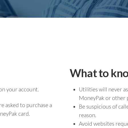
What to kn
on your account.
Utilities will never
MoneyPak or other p
re asked to purchase a
Be suspicious of ca
oneyPak card.
reason.
Avoid websites req