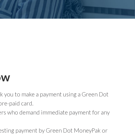
ow
 ask you to make a payment using a Green Dot
re-paid card.
llers who demand immediate payment for any
uesting payment by Green Dot MoneyPak or