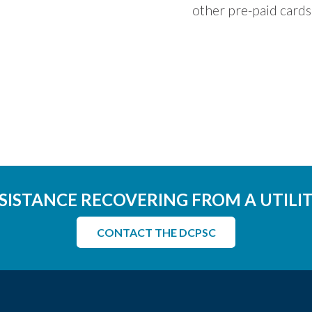
other pre-paid cards
SISTANCE RECOVERING FROM A UTILI
CONTACT THE DCPSC