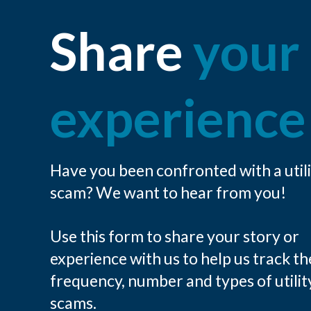
Share
your
experience
Have you been confronted with a util
scam? We want to hear from you!
Use this form to share your story or
experience with us to help us track th
frequency, number and types of utilit
scams.