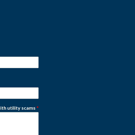
ith utility scams
*