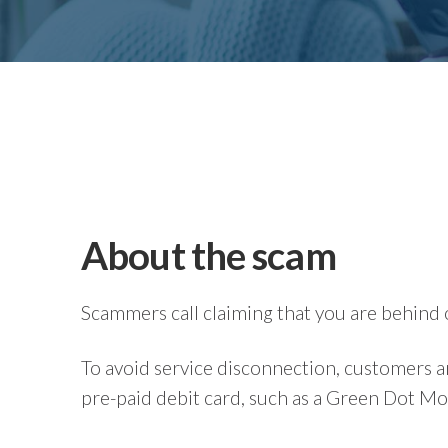
About the scam
Scammers call claiming that you are behind 
To avoid service disconnection, customers a
pre-paid debit card, such as a Green Dot M