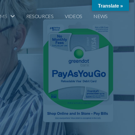
Translate »
AMS
RESOURCES
VIDEOS
NEWS