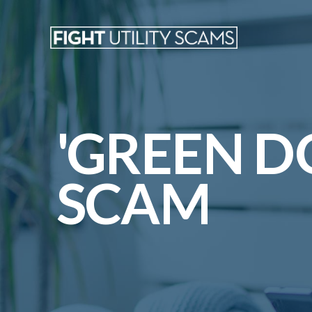
'GREEN D
SCAM