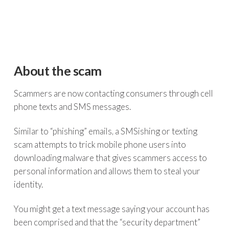
About the scam
Scammers are now contacting consumers through cell
phone texts and SMS messages.
Similar to “phishing” emails, a SMSishing or texting
scam attempts to trick mobile phone users into
downloading malware that gives scammers access to
personal information and allows them to steal your
identity.
You might get a text message saying your account has
been comprised and that the “security department”