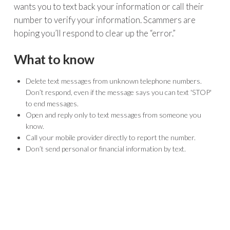
wants you to text back your information or call their
number to verify your information. Scammers are
hoping you’ll respond to clear up the “error.”
What to know
Delete text messages from unknown telephone numbers.
Don’t respond, even if the message says you can text 'STOP'
to end messages.
Open and reply only to text messages from someone you
know.
Call your mobile provider directly to report the number.
Don’t send personal or financial information by text.