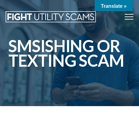
Translate »
SMSISHING OR
TEXTING SCAM