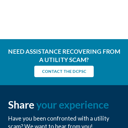
NEED ASSISTANCE RECOVERING FROM
A UTILITY SCAM?
CONTACT THE DCPSC
Share
your experience
Have you been confronted with a utility
scam? We want to hear from you!