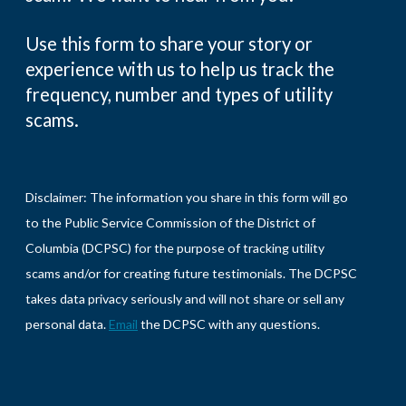
Use this form to share your story or
experience with us to help us track the
frequency, number and types of utility
scams.
Disclaimer: The information you share in this form will go
to the Public Service Commission of the District of
Columbia (DCPSC) for the purpose of tracking utility
scams and/or for creating future testimonials. The DCPSC
takes data privacy seriously and will not share or sell any
personal data.
Email
the DCPSC with any questions.