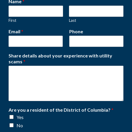
Name
*
First
Last
Email
*
Phone
Share details about your experience with utility
scams
*
Are you a resident of the District of Columbia?
*
Yes
No