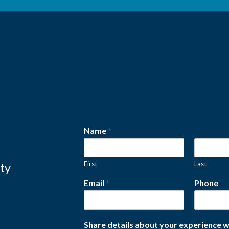
Name
*
First
Last
ity
Email
*
Phone
Share details about your experience w