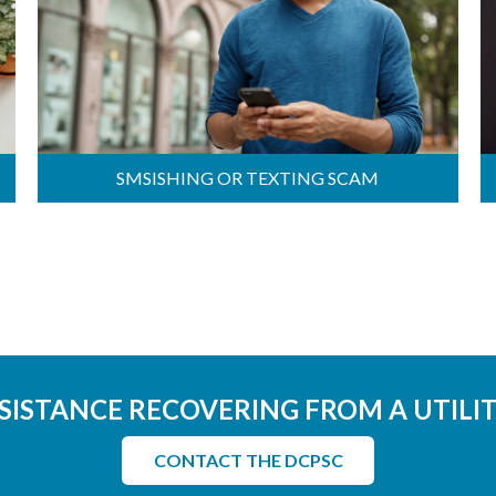
SMSISHING OR TEXTING SCAM
SISTANCE RECOVERING FROM A UTILI
CONTACT THE DCPSC