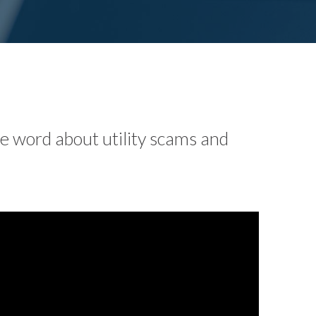
he word about utility scams and