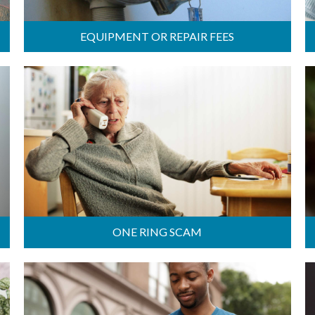
EQUIPMENT OR REPAIR FEES
ONE RING SCAM