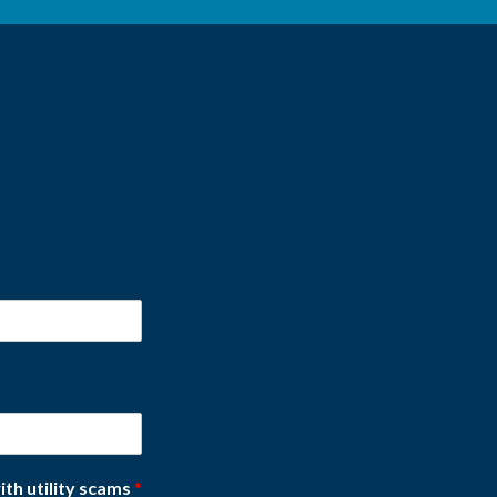
ith utility scams
*