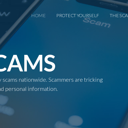
HOME
PROTECT YOURSELF
THE SC
SCAMS
ity scams nationwide. Scammers are tricking
d personal information.