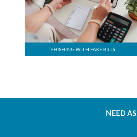
PHISHING WITH FAKE BILLS
NEED AS