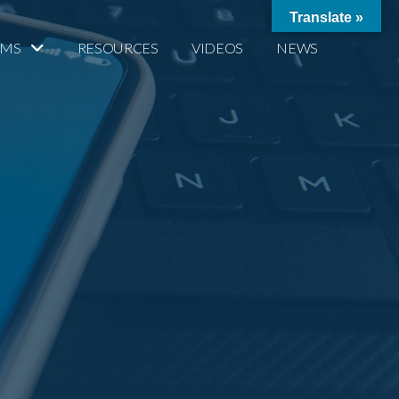
Translate »
AMS
RESOURCES
VIDEOS
NEWS