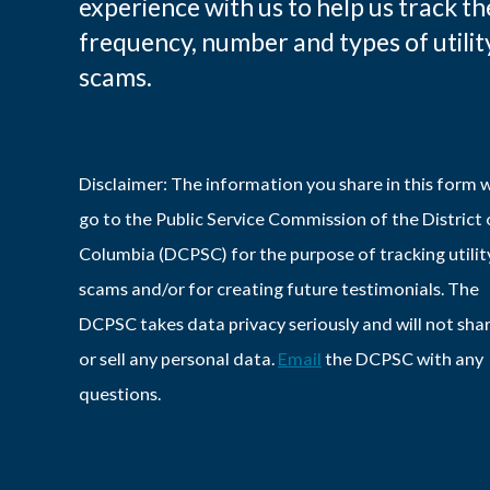
experience with us to help us track th
frequency, number and types of utilit
scams.
Disclaimer: The information you share in this form w
go to the Public Service Commission of the District 
Columbia (DCPSC) for the purpose of tracking utilit
scams and/or for creating future testimonials. The
DCPSC takes data privacy seriously and will not sha
or sell any personal data.
Email
the DCPSC with any
questions.