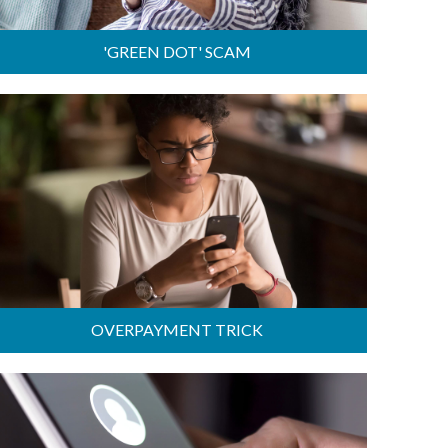
'GREEN DOT' SCAM
OVERPAYMENT TRICK