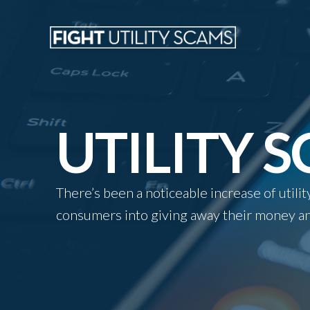
UTILITY 
There’s been a noticeable increase of util
consumers into giving away their money an