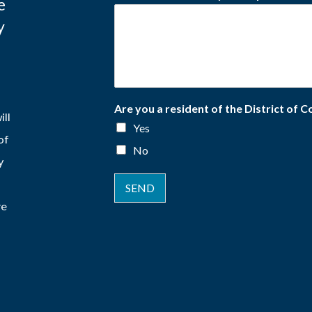
e
y
Are you a resident of the District of 
ill
Yes
of
No
y
SEND
re