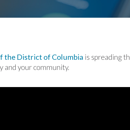
f the District of Columbia
is spreading t
ily and your community.