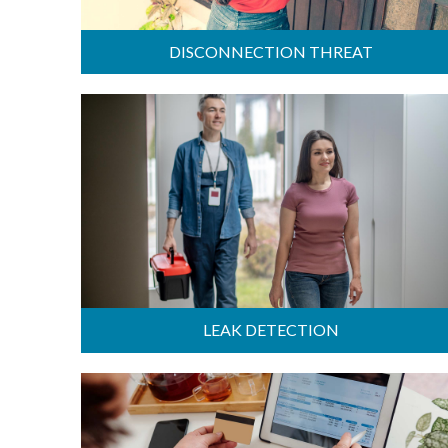
DISCONNECTION THREAT
LEAK DETECTION