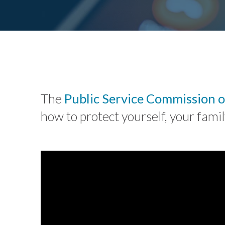
The
Public Service Commission o
how to protect yourself, your fam