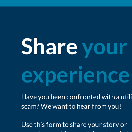
Share
your
experience
Have you been confronted with a util
scam? We want to hear from you!
Use this form to share your story or