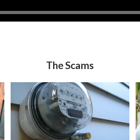
The Scams