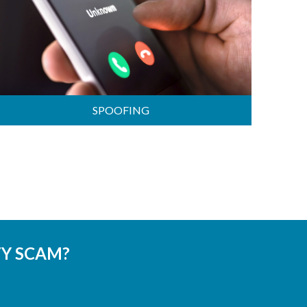
SPOOFING
TY SCAM?